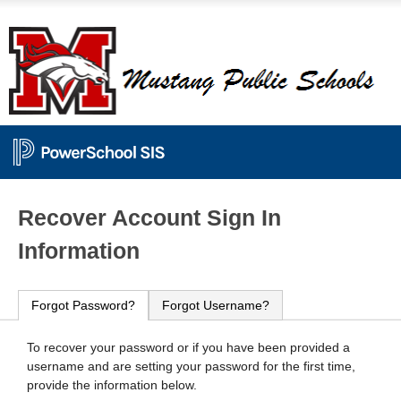
PowerSchool
Recover Account Sign In
Information
Forgot Password?
Forgot Username?
To recover your password or if you have been provided a
username and are setting your password for the first time,
provide the information below.