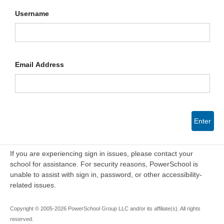
Username
Email Address
Enter
If you are experiencing sign in issues, please contact your
school for assistance. For security reasons, PowerSchool is
unable to assist with sign in, password, or other accessibility-
related issues.
Copyright © 2005-2026 PowerSchool Group LLC and/or its affiliate(s). All rights
reserved.